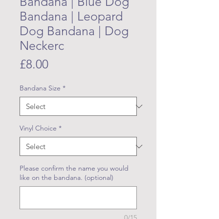
Bandana | Blue Dog
Bandana | Leopard
Dog Bandana | Dog
Neckerc
Price
£8.00
Bandana Size
*
Vinyl Choice
*
Please confirm the name you would
like on the bandana. (optional)
0/15