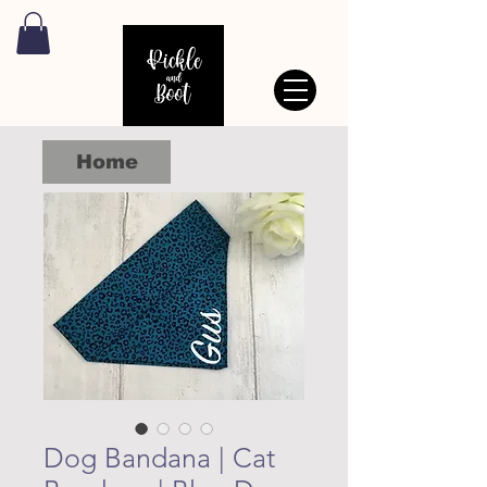
Home
Dog Bandana | Cat