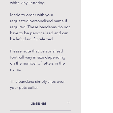
white vinyl lettering.
Made to order with your
requested personalised name if
required. These bandanas do not
have to be personalised and can
be left plain if preferred.
Please note that personalised
font will vary in size depending
on the number of letters in the
name.
This bandana simply slips over
your pets collar.
Dimensions
X Small: width 12.5cm, Top to tip