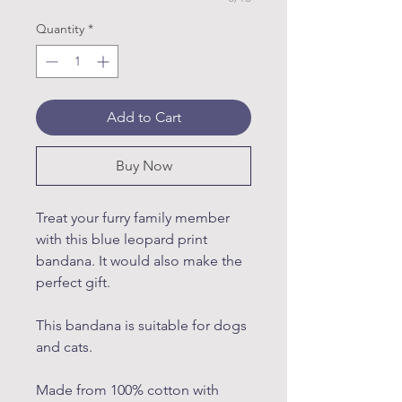
Quantity
*
Add to Cart
Buy Now
Treat your furry family member
with this blue leopard print
bandana. It would also make the
perfect gift.
This bandana is suitable for dogs
and cats.
Made from 100% cotton with