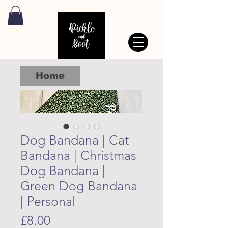
Home
Dog Bandana | Cat
Bandana | Christmas
Dog Bandana |
Green Dog Bandana
| Personal
Price
£8.00