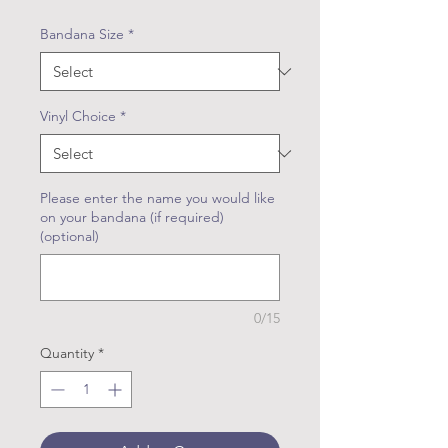
Bandana Size
*
Vinyl Choice
*
Please enter the name you would like
on your bandana (if required)
(optional)
0/15
Quantity
*