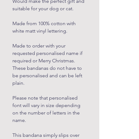
Would make the perfect gift and
suitable for your dog or cat.
Made from 100% cotton with
white matt vinyl lettering.
Made to order with your
requested personalised name if
required or Merry Christmas.
These bandanas do not have to
be personalised and can be left
plain.
Please note that personalised
font will vary in size depending
on the number of letters in the
name.
This bandana simply slips over