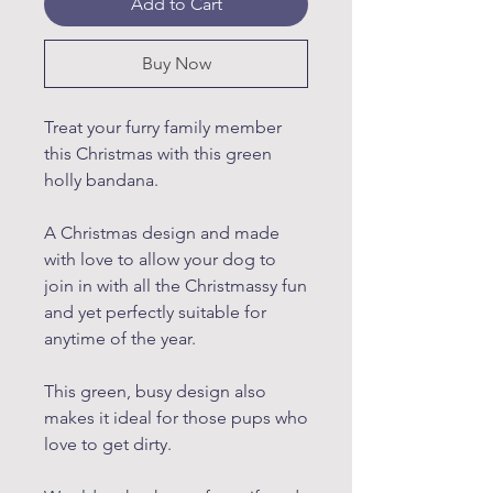
Add to Cart
Buy Now
Treat your furry family member
this Christmas with this green
holly bandana.
A Christmas design and made
with love to allow your dog to
join in with all the Christmassy fun
and yet perfectly suitable for
anytime of the year.
This green, busy design also
makes it ideal for those pups who
love to get dirty.