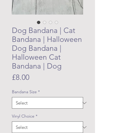
Dog Bandana | Cat
Bandana | Halloween
Dog Bandana |
Halloween Cat
Bandana | Dog
Price
£8.00
Bandana Size
*
Vinyl Choice
*