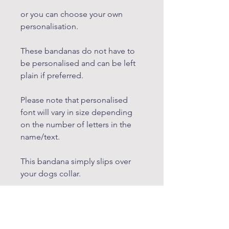
or you can choose your own
personalisation.
These bandanas do not have to
be personalised and can be left
plain if preferred.
Please note that personalised
font will vary in size depending
on the number of letters in the
name/text.
This bandana simply slips over
your dogs collar.
Dimensions