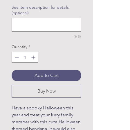
See item description for details
(optional)
0/15
Quantity
*
Add to Cart
Buy Now
Have a spooky Halloween this
year and treat your furry family
member with this cute Halloween
themed bandana. It would also