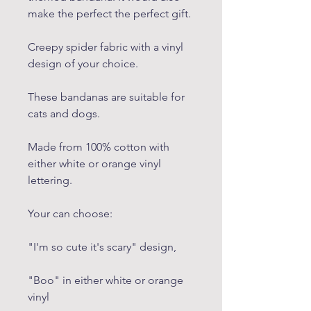
make the perfect the perfect gift.
Creepy spider fabric with a vinyl
design of your choice.
These bandanas are suitable for
cats and dogs.
Made from 100% cotton with
either white or orange vinyl
lettering.
Your can choose:
"I'm so cute it's scary" design,
"Boo" in either white or orange
vinyl