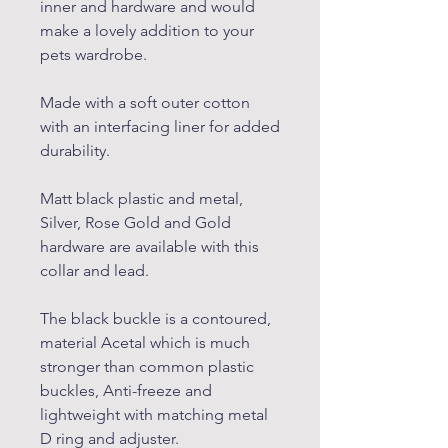
inner and hardware and would
make a lovely addition to your
pets wardrobe.
Made with a soft outer cotton
with an interfacing liner for added
durability.
Matt black plastic and metal,
Silver, Rose Gold and Gold
hardware are available with this
collar and lead.
The black buckle is a contoured,
material Acetal which is much
stronger than common plastic
buckles, Anti-freeze and
lightweight with matching metal
D ring and adjuster.