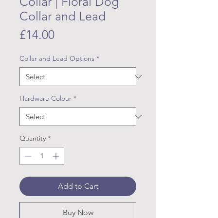
Collar | Floral Dog
Collar and Lead
Price
£14.00
Collar and Lead Options
*
Hardware Colour
*
Quantity
*
Add to Cart
Buy Now