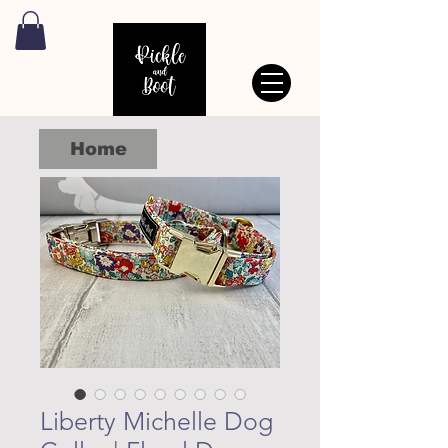
Home
Liberty Michelle Dog