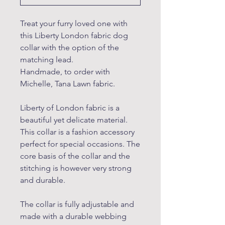
Treat your furry loved one with
this Liberty London fabric dog
collar with the option of the
matching lead.
Handmade, to order with
Michelle, Tana Lawn fabric.
Liberty of London fabric is a
beautiful yet delicate material.
This collar is a fashion accessory
perfect for special occasions. The
core basis of the collar and the
stitching is however very strong
and durable.
The collar is fully adjustable and
made with a durable webbing